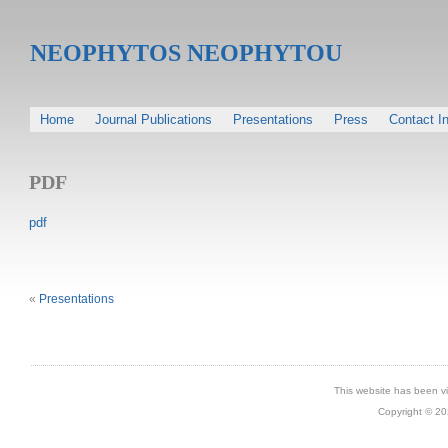
NEOPHYTOS NEOPHYTOU
Home
Journal Publications
Presentations
Press
Contact I
PDF
pdf
«
Presentations
This website has been v
Copyright © 20